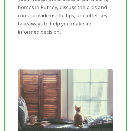
homes in Putney, discuss the pros and
cons, provide useful tips, and offer key
takeaways to help you make an
informed decision.