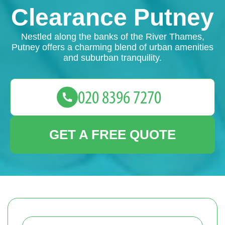
Clearance Putney
Nestled along the banks of the River Thames,
Putney offers a charming blend of urban amenities
and suburban tranquility.
GET A FREE QUOTE