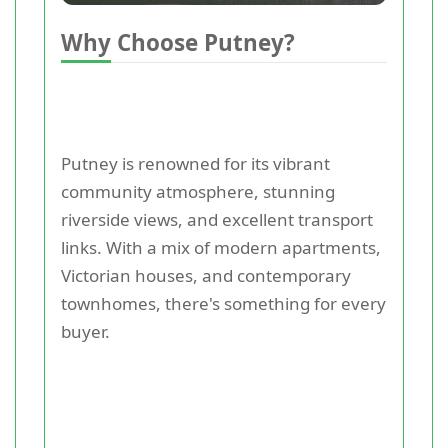
Why Choose Putney?
Putney is renowned for its vibrant
community atmosphere, stunning
riverside views, and excellent transport
links. With a mix of modern apartments,
Victorian houses, and contemporary
townhomes, there's something for every
buyer.