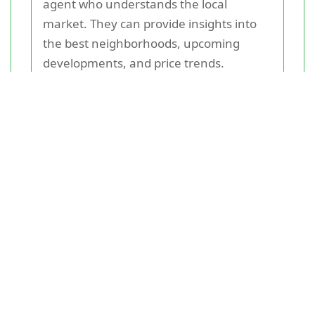
agent who understands the local
market. They can provide insights into
the best neighborhoods, upcoming
developments, and price trends.
Additionally, online property portals and
local newspapers are valuable resources
for listings.
Financing Your Purchase
Securing a mortgage is a critical step in
purchasing
a home
. Ensure you have a