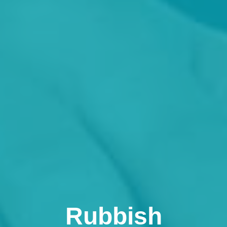
Rubbish