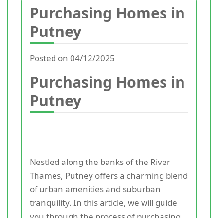
Purchasing Homes in
Putney
Posted on 04/12/2025
Purchasing Homes in
Putney
Nestled along the banks of the River
Thames, Putney offers a charming blend
of urban amenities and suburban
tranquility. In this article, we will guide
you through the process of purchasing