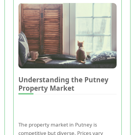
Understanding the Putney
Property Market
The property market in Putney is
competitive but diverse. Prices vary