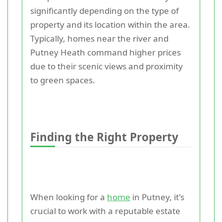
significantly depending on the type of
property and its location within the area.
Typically, homes near the river and
Putney Heath command higher prices
due to their scenic views and proximity
to green spaces.
Finding the Right Property
When looking for a
home
in Putney, it's
crucial to work with a reputable estate