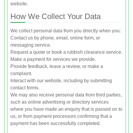
website.
How We Collect Your Data
We collect personal data from you directly when you:
Contact us by phone, email, online form, or
messaging service.
Request a quote or book a rubbish clearance service.
Make a payment for services we provide.
Provide feedback, leave a review, or make a
complaint.
Interact with our website, including by submitting
contact forms.
We may also receive personal data from third parties,
such as online advertising or directory services
where you have made an enquiry that is passed on to
us, or from payment processors confirming that a
payment has been successfully completed.