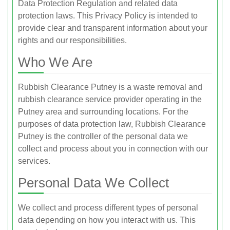
Data Protection Regulation and related data
protection laws. This Privacy Policy is intended to
provide clear and transparent information about your
rights and our responsibilities.
Who We Are
Rubbish Clearance Putney is a waste removal and
rubbish clearance service provider operating in the
Putney area and surrounding locations. For the
purposes of data protection law, Rubbish Clearance
Putney is the controller of the personal data we
collect and process about you in connection with our
services.
Personal Data We Collect
We collect and process different types of personal
data depending on how you interact with us. This