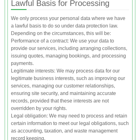
Lawful Basis for Processing
We only process your personal data where we have
a lawful basis to do so under data protection law.
Depending on the circumstances, this will be:
Performance of a contract: We use your data to
provide our services, including arranging collections,
issuing quotes, managing bookings, and processing
payments.
Legitimate interests: We may process data for our
legitimate business interests, such as improving our
services, managing our customer relationships,
ensuring site security, and maintaining accurate
records, provided that these interests are not
overridden by your rights.
Legal obligation: We may need to process and retain
certain information to meet our legal obligations, such
as accounting, taxation, and waste management
record keeping.