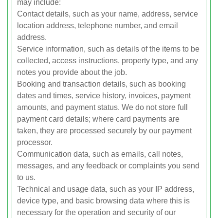
may include:
Contact details, such as your name, address, service
location address, telephone number, and email
address.
Service information, such as details of the items to be
collected, access instructions, property type, and any
notes you provide about the job.
Booking and transaction details, such as booking
dates and times, service history, invoices, payment
amounts, and payment status. We do not store full
payment card details; where card payments are
taken, they are processed securely by our payment
processor.
Communication data, such as emails, call notes,
messages, and any feedback or complaints you send
to us.
Technical and usage data, such as your IP address,
device type, and basic browsing data where this is
necessary for the operation and security of our