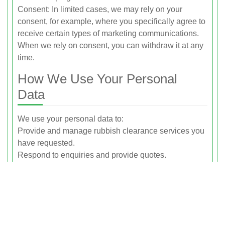
Consent: In limited cases, we may rely on your
consent, for example, where you specifically agree to
receive certain types of marketing communications.
When we rely on consent, you can withdraw it at any
time.
How We Use Your Personal
Data
We use your personal data to:
Provide and manage rubbish clearance services you
have requested.
Respond to enquiries and provide quotes.
Confirm and manage bookings, including sending
service updates.
Process payments and issue invoices or receipts.
Maintain our business records and accounts.
Handle feedback, queries, and complaints.