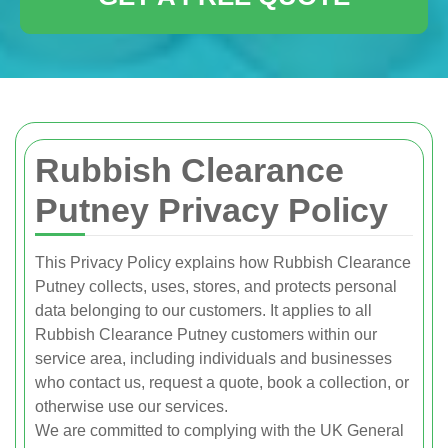
Rubbish Clearance
Putney Privacy Policy
This Privacy Policy explains how Rubbish Clearance
Putney collects, uses, stores, and protects personal
data belonging to our customers. It applies to all
Rubbish Clearance Putney customers within our
service area, including individuals and businesses
who contact us, request a quote, book a collection, or
otherwise use our services.
We are committed to complying with the UK General