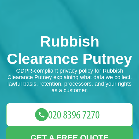
Rubbish
Clearance Putney
GDPR-compliant privacy policy for Rubbish
Clearance Putney explaining what data we collect,
lawful basis, retention, processors, and your rights
as a customer.
GET A FREE QUOTE