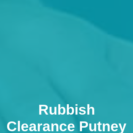
Rubbish
Clearance Putney