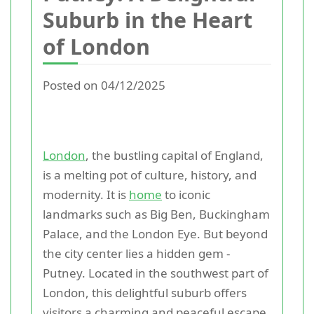
Suburb in the Heart
of London
Posted on 04/12/2025
London
, the bustling capital of England,
is a melting pot of culture, history, and
modernity. It is
home
to iconic
landmarks such as Big Ben, Buckingham
Palace, and the London Eye. But beyond
the city center lies a hidden gem -
Putney. Located in the southwest part of
London, this delightful suburb offers
visitors a charming and peaceful escape