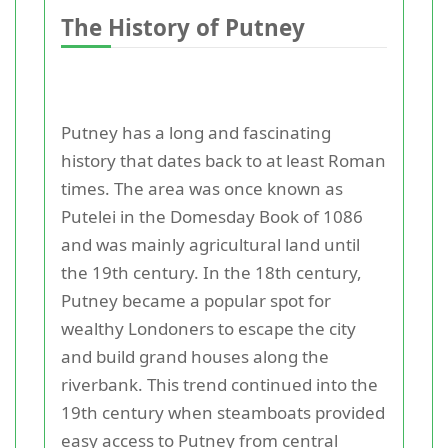
The History of Putney
Putney has a long and fascinating
history that dates back to at least Roman
times. The area was once known as
Putelei in the Domesday Book of 1086
and was mainly agricultural land until
the 19th century. In the 18th century,
Putney became a popular spot for
wealthy Londoners to escape the city
and build grand houses along the
riverbank. This trend continued into the
19th century when steamboats provided
easy access to Putney from central