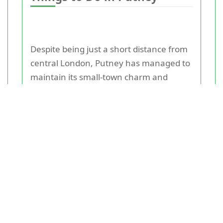
Despite being just a short distance from
central London, Putney has managed to
maintain its small-town charm and
character. A stroll along Putney High
Street will lead you to an array of
independent shops, cafes, and
restaurants. If you're looking for some
outdoor fun, head to Putney Common
where you can enjoy a picnic or take a
leisurely walk through the green spaces.
Sports enthusiasts will be spoiled for
choice with various sports clubs in the
area, including rowing on the River