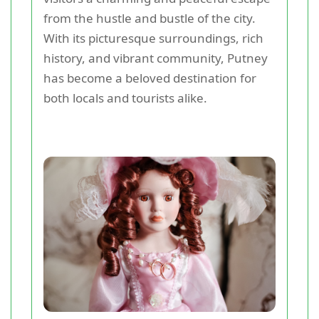
from the hustle and bustle of the city.
With its picturesque surroundings, rich
history, and vibrant community, Putney
has become a beloved destination for
both locals and tourists alike.