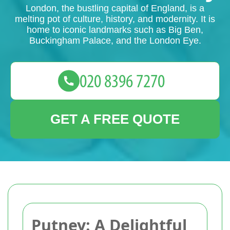
London, the bustling capital of England, is a
melting pot of culture, history, and modernity. It is
home to iconic landmarks such as Big Ben,
Buckingham Palace, and the London Eye.
GET A FREE QUOTE
Putney: A Delightful