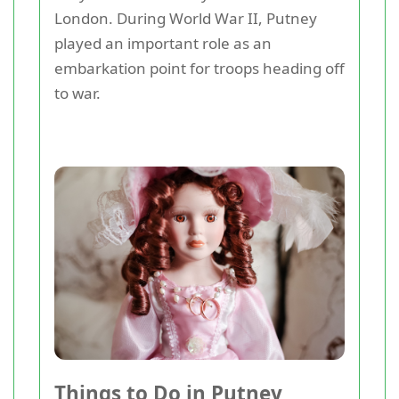
London. During World War II, Putney
played an important role as an
embarkation point for troops heading off
to war.
Things to Do in Putney