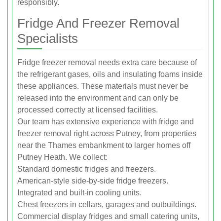
responsibly.
Fridge And Freezer Removal
Specialists
Fridge freezer removal needs extra care because of
the refrigerant gases, oils and insulating foams inside
these appliances. These materials must never be
released into the environment and can only be
processed correctly at licensed facilities.
Our team has extensive experience with fridge and
freezer removal right across Putney, from properties
near the Thames embankment to larger homes off
Putney Heath. We collect:
Standard domestic fridges and freezers.
American-style side-by-side fridge freezers.
Integrated and built-in cooling units.
Chest freezers in cellars, garages and outbuildings.
Commercial display fridges and small catering units,