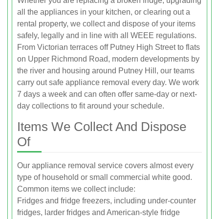
Whether you are replacing a broken fridge, upgrading
all the appliances in your kitchen, or clearing out a
rental property, we collect and dispose of your items
safely, legally and in line with all WEEE regulations.
From Victorian terraces off Putney High Street to flats
on Upper Richmond Road, modern developments by
the river and housing around Putney Hill, our teams
carry out safe appliance removal every day. We work
7 days a week and can often offer same-day or next-
day collections to fit around your schedule.
Items We Collect And Dispose
Of
Our appliance removal service covers almost every
type of household or small commercial white good.
Common items we collect include:
Fridges and fridge freezers, including under-counter
fridges, larder fridges and American-style fridge