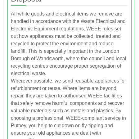
All white goods and electrical items we remove are
handled in accordance with the Waste Electrical and
Electronic Equipment regulations. WEEE rules set
out how appliances must be collected, treated and
recycled to protect the environment and reduce
landfill. This is especially important in the London
Borough of Wandsworth, where the council and local
recycling centres encourage proper segregation of
electrical waste.
Wherever possible, we send reusable appliances for
refurbishment or reuse. Where items are beyond
repair, they are taken to authorised WEEE facilities
that safely remove harmful components and recover
valuable materials such as metals and plastics. By
choosing a professional, WEEE-compliant service in
Putney, you help to cut down on fly-tipping and
ensure your old appliances are dealt with