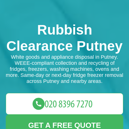
Rubbish
Clearance Putney
White goods and appliance disposal in Putney.
WEEE-compliant collection and recycling of
fridges, freezers, washing machines, ovens and
more. Same-day or next-day fridge freezer removal
across Putney and nearby areas.
GET A FREE QUOTE