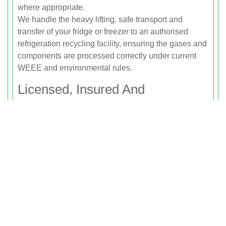
where appropriate.
We handle the heavy lifting, safe transport and
transfer of your fridge or freezer to an authorised
refrigeration recycling facility, ensuring the gases and
components are processed correctly under current
WEEE and environmental rules.
Licensed, Insured And
Environmentally Responsible
Rubbish Clearance Putney is fully licensed by the
Environment Agency to carry waste, including white
goods and electrical appliances. Our licensing
means your waste is tracked from collection through
to final disposal or recycling, and you can be
confident it will not end up in an illegal dump site or
be fly-tipped on local roads or green spaces.
We also hold comprehensive public liability