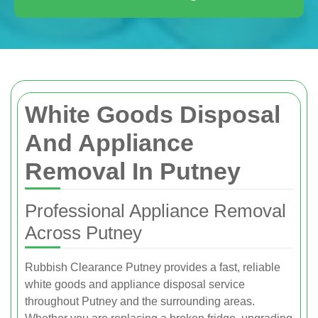
White Goods Disposal
And Appliance
Removal In Putney
Professional Appliance Removal
Across Putney
Rubbish Clearance Putney provides a fast, reliable
white goods and appliance disposal service
throughout Putney and the surrounding areas.