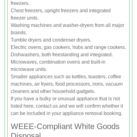
freezers.
Chest freezers, upright freezers and integrated
freezer units.
Washing machines and washer-dryers from all major
brands.
Tumble dryers and condenser dryers.
Electric ovens, gas cookers, hobs and range cookers.
Dishwashers, both freestanding and integrated.
Microwaves, combination ovens and built-in
microwave units.
Smaller appliances such as kettles, toasters, coffee
machines, air fryers, food processors, irons, vacuum
cleaners and other household gadgets.
If you have a bulky or unusual appliance that is not
listed here, contact us and we will confirm whether it
can be included in your appliance removal booking.
WEEE-Compliant White Goods
Disposal