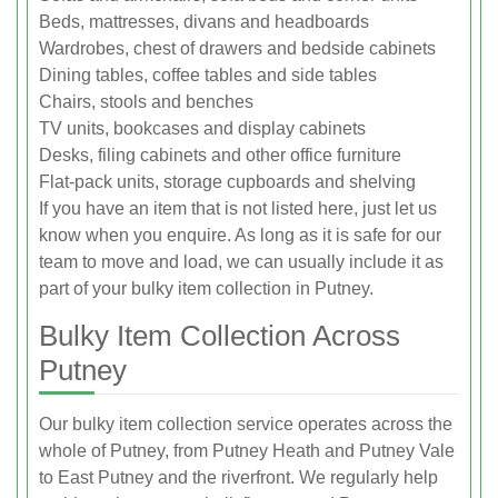
Beds, mattresses, divans and headboards
Wardrobes, chest of drawers and bedside cabinets
Dining tables, coffee tables and side tables
Chairs, stools and benches
TV units, bookcases and display cabinets
Desks, filing cabinets and other office furniture
Flat-pack units, storage cupboards and shelving
If you have an item that is not listed here, just let us
know when you enquire. As long as it is safe for our
team to move and load, we can usually include it as
part of your bulky item collection in Putney.
Bulky Item Collection Across
Putney
Our bulky item collection service operates across the
whole of Putney, from Putney Heath and Putney Vale
to East Putney and the riverfront. We regularly help