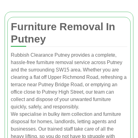
Furniture Removal In
Putney
Rubbish Clearance Putney provides a complete,
hassle-free furniture removal service across Putney
and the surrounding SW15 area. Whether you are
clearing a flat off Upper Richmond Road, refreshing a
terrace near Putney Bridge Road, or emptying an
office close to Putney High Street, our team can
collect and dispose of your unwanted furniture
quickly, safely, and responsibly.
We specialise in bulky item collection and furniture
disposal for homes, landlords, letting agents and
businesses. Our trained staff take care of all the
heavy lifting, so you do not have to struggle with