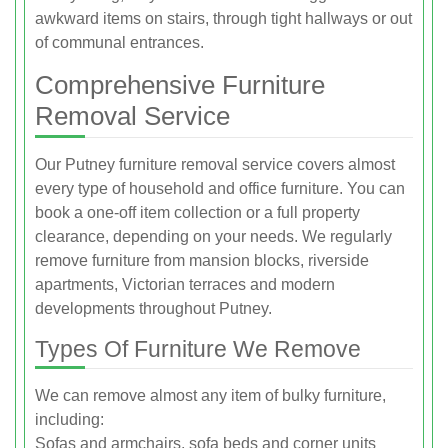
awkward items on stairs, through tight hallways or out
of communal entrances.
Comprehensive Furniture
Removal Service
Our Putney furniture removal service covers almost
every type of household and office furniture. You can
book a one-off item collection or a full property
clearance, depending on your needs. We regularly
remove furniture from mansion blocks, riverside
apartments, Victorian terraces and modern
developments throughout Putney.
Types Of Furniture We Remove
We can remove almost any item of bulky furniture,
including:
Sofas and armchairs, sofa beds and corner units