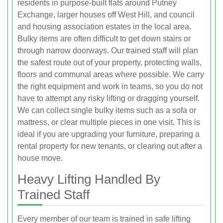
residents in purpose-built flats around Putney
Exchange, larger houses off West Hill, and council
and housing association estates in the local area.
Bulky items are often difficult to get down stairs or
through narrow doorways. Our trained staff will plan
the safest route out of your property, protecting walls,
floors and communal areas where possible. We carry
the right equipment and work in teams, so you do not
have to attempt any risky lifting or dragging yourself.
We can collect single bulky items such as a sofa or
mattress, or clear multiple pieces in one visit. This is
ideal if you are upgrading your furniture, preparing a
rental property for new tenants, or clearing out after a
house move.
Heavy Lifting Handled By
Trained Staff
Every member of our team is trained in safe lifting