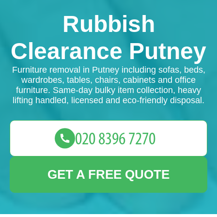
Rubbish
Clearance Putney
Furniture removal in Putney including sofas, beds,
wardrobes, tables, chairs, cabinets and office
furniture. Same-day bulky item collection, heavy
lifting handled, licensed and eco-friendly disposal.
GET A FREE QUOTE