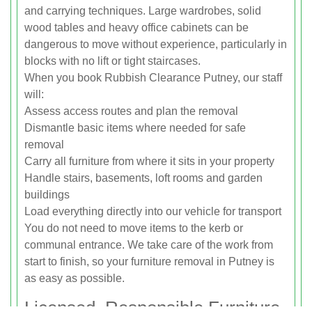
and carrying techniques. Large wardrobes, solid
wood tables and heavy office cabinets can be
dangerous to move without experience, particularly in
blocks with no lift or tight staircases.
When you book Rubbish Clearance Putney, our staff
will:
Assess access routes and plan the removal
Dismantle basic items where needed for safe
removal
Carry all furniture from where it sits in your property
Handle stairs, basements, loft rooms and garden
buildings
Load everything directly into our vehicle for transport
You do not need to move items to the kerb or
communal entrance. We take care of the work from
start to finish, so your furniture removal in Putney is
as easy as possible.
Licensed, Responsible Furniture