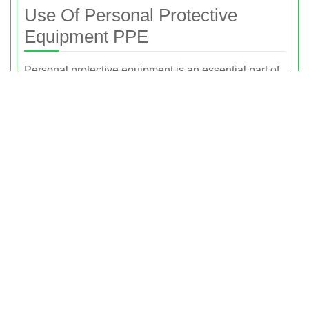
Use Of Personal Protective
Equipment PPE
Personal protective equipment is an essential part of
our safety culture. Our teams are equipped with
appropriate PPE for the type of rubbish removal
being performed. This can include protective gloves,
safety footwear, high-visibility clothing, eye
protection, and dust masks as required by the job and
environment.
PPE helps to reduce the risk of cuts, impacts, slips,
and exposure to dust or other irritants. By ensuring
that staff are properly equipped, we can maintain a
safe waste collection area at all times, both for our
team and for anyone nearby. Proper PPE use also
supports our broader risk management strategy, as it
minimises the likelihood of incident and injury during
lifting, carrying, and loading.