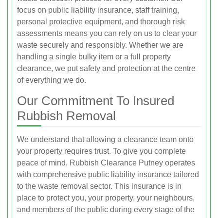
focus on public liability insurance, staff training,
personal protective equipment, and thorough risk
assessments means you can rely on us to clear your
waste securely and responsibly. Whether we are
handling a single bulky item or a full property
clearance, we put safety and protection at the centre
of everything we do.
Our Commitment To Insured
Rubbish Removal
We understand that allowing a clearance team onto
your property requires trust. To give you complete
peace of mind, Rubbish Clearance Putney operates
with comprehensive public liability insurance tailored
to the waste removal sector. This insurance is in
place to protect you, your property, your neighbours,
and members of the public during every stage of the