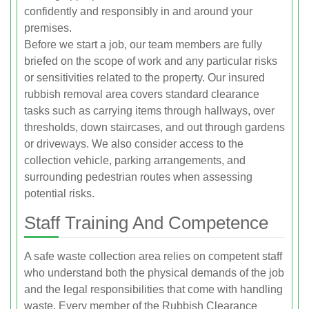
confidently and responsibly in and around your
premises.
Before we start a job, our team members are fully
briefed on the scope of work and any particular risks
or sensitivities related to the property. Our insured
rubbish removal area covers standard clearance
tasks such as carrying items through hallways, over
thresholds, down staircases, and out through gardens
or driveways. We also consider access to the
collection vehicle, parking arrangements, and
surrounding pedestrian routes when assessing
potential risks.
Staff Training And Competence
A safe waste collection area relies on competent staff
who understand both the physical demands of the job
and the legal responsibilities that come with handling
waste. Every member of the Rubbish Clearance