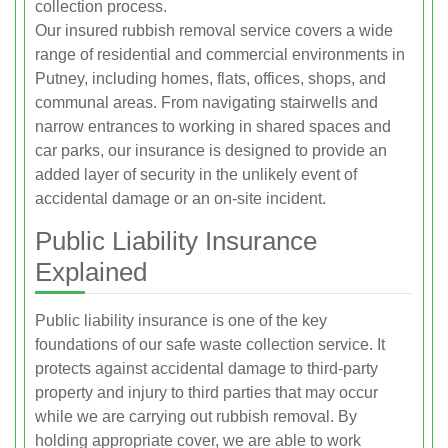
collection process.
Our insured rubbish removal service covers a wide
range of residential and commercial environments in
Putney, including homes, flats, offices, shops, and
communal areas. From navigating stairwells and
narrow entrances to working in shared spaces and
car parks, our insurance is designed to provide an
added layer of security in the unlikely event of
accidental damage or an on-site incident.
Public Liability Insurance
Explained
Public liability insurance is one of the key
foundations of our safe waste collection service. It
protects against accidental damage to third-party
property and injury to third parties that may occur
while we are carrying out rubbish removal. By
holding appropriate cover, we are able to work