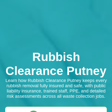
Rubbish
Clearance Putney
Learn how Rubbish Clearance Putney keeps every
rubbish removal fully insured and safe, with public
liability insurance, trained staff, PPE, and detailed
risk assessments across all waste collection jobs.