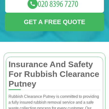
GET A FREE QUOTE
Insurance And Safety
For Rubbish Clearance
Putney
Rubbish Clearance Putney is committed to providing
a fully insured rubbish removal service and a safe
waste collection process for every customer. Our