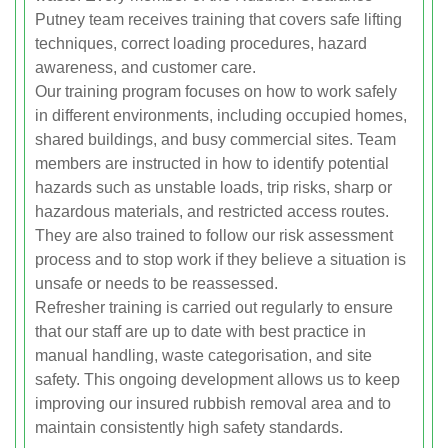
Putney team receives training that covers safe lifting
techniques, correct loading procedures, hazard
awareness, and customer care.
Our training program focuses on how to work safely
in different environments, including occupied homes,
shared buildings, and busy commercial sites. Team
members are instructed in how to identify potential
hazards such as unstable loads, trip risks, sharp or
hazardous materials, and restricted access routes.
They are also trained to follow our risk assessment
process and to stop work if they believe a situation is
unsafe or needs to be reassessed.
Refresher training is carried out regularly to ensure
that our staff are up to date with best practice in
manual handling, waste categorisation, and site
safety. This ongoing development allows us to keep
improving our insured rubbish removal area and to
maintain consistently high safety standards.