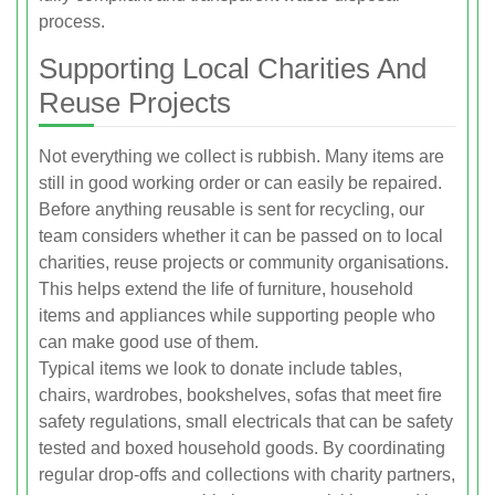
process.
Supporting Local Charities And
Reuse Projects
Not everything we collect is rubbish. Many items are
still in good working order or can easily be repaired.
Before anything reusable is sent for recycling, our
team considers whether it can be passed on to local
charities, reuse projects or community organisations.
This helps extend the life of furniture, household
items and appliances while supporting people who
can make good use of them.
Typical items we look to donate include tables,
chairs, wardrobes, bookshelves, sofas that meet fire
safety regulations, small electricals that can be safety
tested and boxed household goods. By coordinating
regular drop-offs and collections with charity partners,