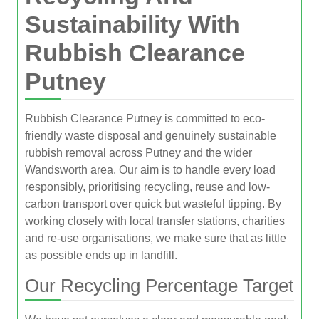
Sustainability With
Rubbish Clearance
Putney
Rubbish Clearance Putney is committed to eco-
friendly waste disposal and genuinely sustainable
rubbish removal across Putney and the wider
Wandsworth area. Our aim is to handle every load
responsibly, prioritising recycling, reuse and low-
carbon transport over quick but wasteful tipping. By
working closely with local transfer stations, charities
and re-use organisations, we make sure that as little
as possible ends up in landfill.
Our Recycling Percentage Target