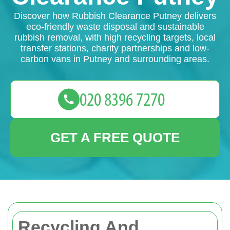
Discover how Rubbish Clearance Putney delivers
eco-friendly waste disposal and sustainable
rubbish removal, with high recycling targets, local
transfer stations, charity partnerships and low-
carbon vans in Putney and surrounding areas.
GET A FREE QUOTE
Recycling And