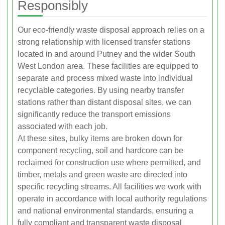
Responsibly
Our eco-friendly waste disposal approach relies on a
strong relationship with licensed transfer stations
located in and around Putney and the wider South
West London area. These facilities are equipped to
separate and process mixed waste into individual
recyclable categories. By using nearby transfer
stations rather than distant disposal sites, we can
significantly reduce the transport emissions
associated with each job.
At these sites, bulky items are broken down for
component recycling, soil and hardcore can be
reclaimed for construction use where permitted, and
timber, metals and green waste are directed into
specific recycling streams. All facilities we work with
operate in accordance with local authority regulations
and national environmental standards, ensuring a
fully compliant and transparent waste disposal