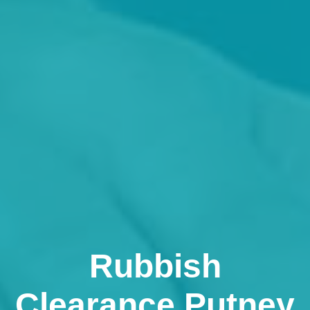
Rubbish
Clearance Putney