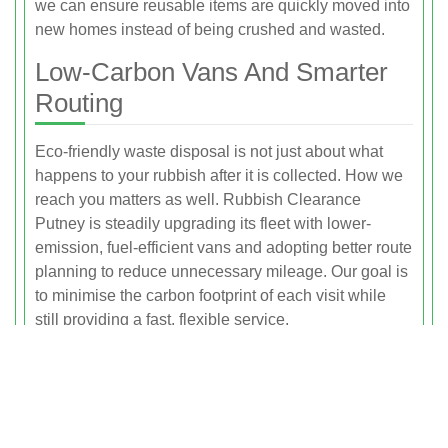
we can ensure reusable items are quickly moved into
new homes instead of being crushed and wasted.
Low-Carbon Vans And Smarter
Routing
Eco-friendly waste disposal is not just about what
happens to your rubbish after it is collected. How we
reach you matters as well. Rubbish Clearance
Putney is steadily upgrading its fleet with lower-
emission, fuel-efficient vans and adopting better route
planning to reduce unnecessary mileage. Our goal is
to minimise the carbon footprint of each visit while
still providing a fast, flexible service.
We group collections by area wherever possible,
particularly across Putney, Wandsworth Town,
Southfields and surrounding neighbourhoods. This
consolidated routing means fewer trips back and
forth, reduced idling and more efficient use of fuel.