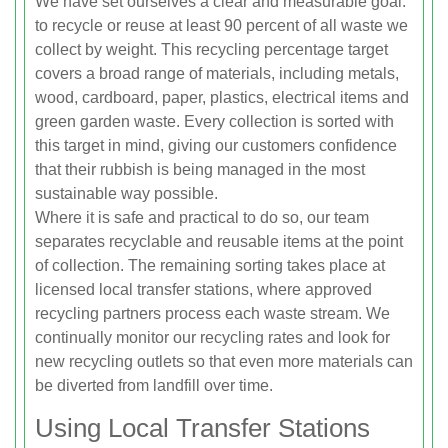
We have set ourselves a clear and measurable goal:
to recycle or reuse at least 90 percent of all waste we
collect by weight. This recycling percentage target
covers a broad range of materials, including metals,
wood, cardboard, paper, plastics, electrical items and
green garden waste. Every collection is sorted with
this target in mind, giving our customers confidence
that their rubbish is being managed in the most
sustainable way possible.
Where it is safe and practical to do so, our team
separates recyclable and reusable items at the point
of collection. The remaining sorting takes place at
licensed local transfer stations, where approved
recycling partners process each waste stream. We
continually monitor our recycling rates and look for
new recycling outlets so that even more materials can
be diverted from landfill over time.
Using Local Transfer Stations